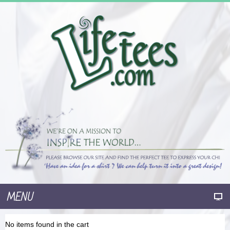
MENU
No items found in the cart