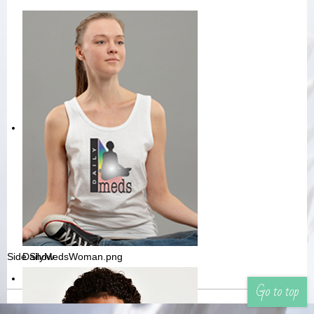
Side Show
DailyMedsWoman.png
Go to top