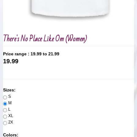
There's No Place Like Om (Women)
Price range :
19.99 to 21.99
19.99
Sizes:
S
M
L
XL
2X
Colors: