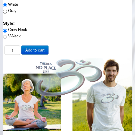
White
Gray
Style:
Crew Neck
V-Neck