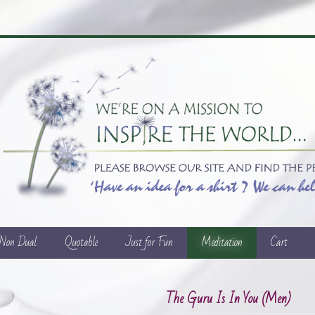
/Non Dual
Quotable
Just for Fun
Meditation
Cart
The Guru Is In You (Men)