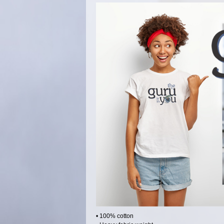
• 100% cotton