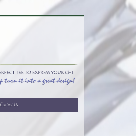
Contact Us