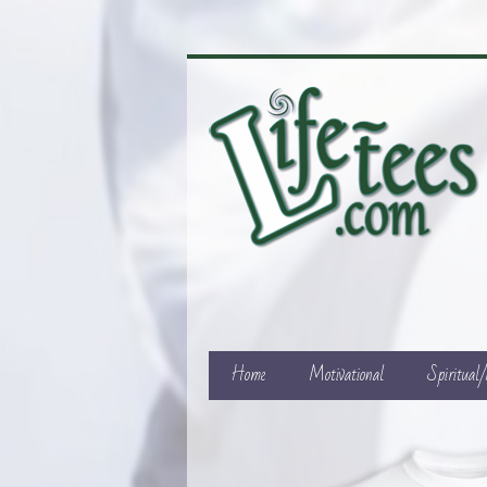
Home
Motivational
Spiritual