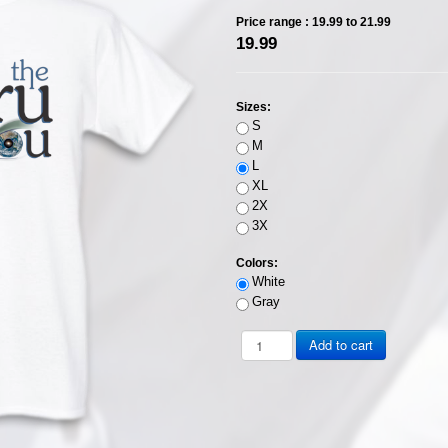
Price range :
19.99 to 21.99
19.99
Sizes:
S
M
L
XL
2X
3X
Colors:
White
Gray